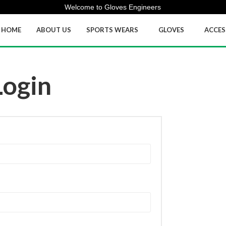
Welcome to Gloves Engineers
HOME
ABOUT US
SPORTS WEARS
GLOVES
ACCES
Login