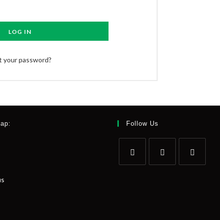
LOG IN
t your password?
Map:
Follow Us
us