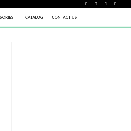
SORIES
CATALOG
CONTACT US