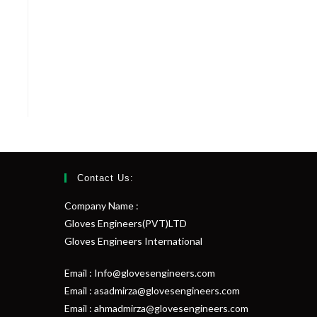
Contact Us:
Company Name :
Gloves Engineers(PVT)LTD
Gloves Engineers International
Email : Info@glovesengineers.com
Email : asadmirza@glovesengineers.com
Email : ahmadmirza@glovesengineers.com