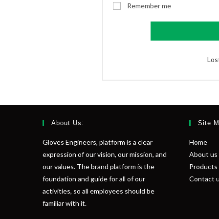
Remember me
Los
About Us:
Site 
Gloves Engineers, platform is a clear
Home
expression of our vision, our mission, and
About us
our values. The brand platform is the
Products
foundation and guide for all of our
Contact 
activities, so all employees should be
familiar with it.