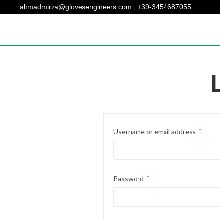
ahmadmirza@glovesengineers.com , +39-3454687055
Username or email address
*
Password
*