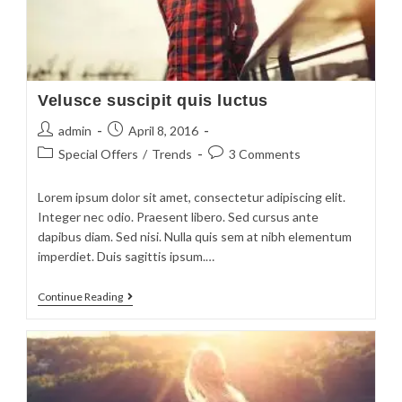
Velusce suscipit quis luctus
admin
April 8, 2016
Special Offers
/
Trends
3 Comments
Lorem ipsum dolor sit amet, consectetur adipiscing elit.
Integer nec odio. Praesent libero. Sed cursus ante
dapibus diam. Sed nisi. Nulla quis sem at nibh elementum
imperdiet. Duis sagittis ipsum.…
Continue Reading