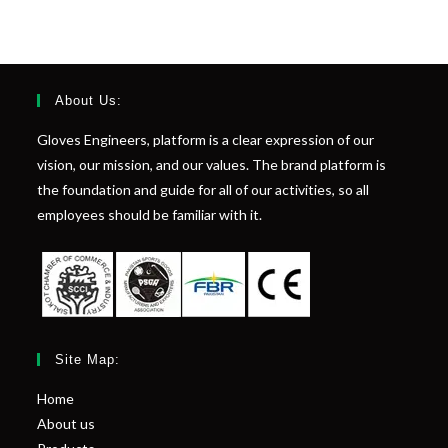
About Us:
Gloves Engineers, platform is a clear expression of our
vision, our mission, and our values. The brand platform is
the foundation and guide for all of our activities, so all
employees should be familiar with it.
Site Map:
Home
About us