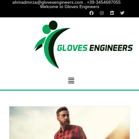
ahmadmirza@glovesengineers.com , +39-3454687055
Welcome to Gloves Engineers