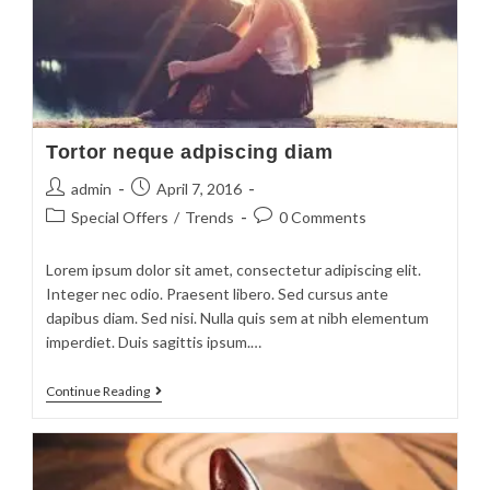
Tortor neque adpiscing diam
admin
April 7, 2016
Special Offers
/
Trends
0 Comments
Lorem ipsum dolor sit amet, consectetur adipiscing elit.
Integer nec odio. Praesent libero. Sed cursus ante
dapibus diam. Sed nisi. Nulla quis sem at nibh elementum
imperdiet. Duis sagittis ipsum.…
Continue Reading