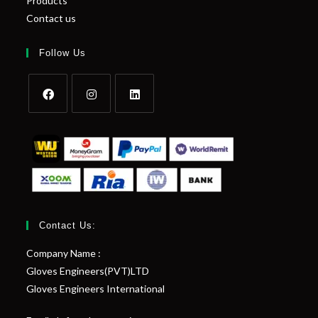
Products
Contact us
Follow Us
Contact Us:
Company Name :
Gloves Engineers(PVT)LTD
Gloves Engineers International