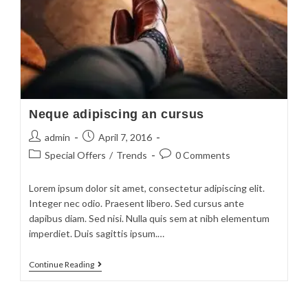
Neque adipiscing an cursus
admin
April 7, 2016
Special Offers
/
Trends
0 Comments
Lorem ipsum dolor sit amet, consectetur adipiscing elit.
Integer nec odio. Praesent libero. Sed cursus ante
dapibus diam. Sed nisi. Nulla quis sem at nibh elementum
imperdiet. Duis sagittis ipsum.…
Continue Reading