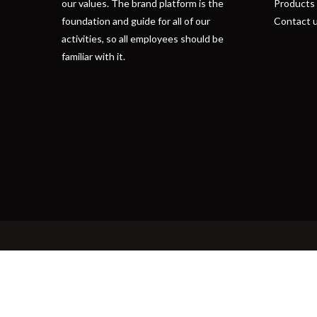
our values. The brand platform is the
Products
foundation and guide for all of our
Contact 
activities, so all employees should be
familiar with it.