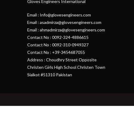
Gloves Engineers International
Email : Info@glovesengineers.com
Email : asadmirza@glovesengineers.com
Email : ahmadmirza@glovesengineers.com
Contact No : 0092-324-4886615
Contact No : 0092-310-0949327
Contact No : +39-3454687055
Address : Choudhry Street Opposite
Christen Girls High School Christen Town
Sialkot #51310 Pakistan