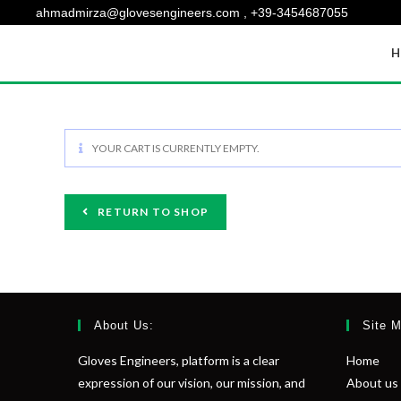
ahmadmirza@glovesengineers.com , +39-3454687055
H
YOUR CART IS CURRENTLY EMPTY.
RETURN TO SHOP
About Us:
Site 
Gloves Engineers, platform is a clear
Home
expression of our vision, our mission, and
About us