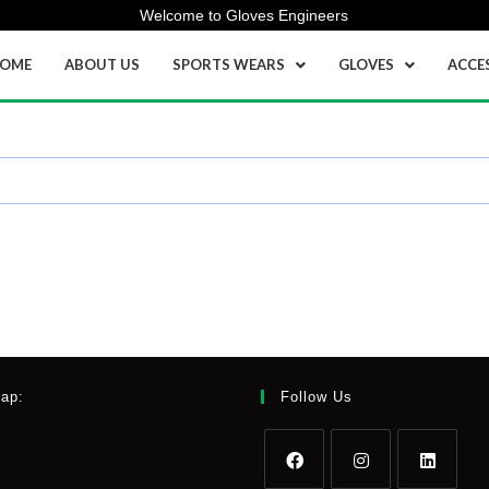
Welcome to Gloves Engineers
OME
ABOUT US
SPORTS WEARS
GLOVES
ACCE
Map:
Follow Us