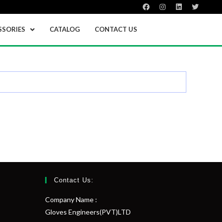
SSORIES
CATALOG
CONTACT US
Contact Us:
Company Name :
Gloves Engineers(PVT)LTD