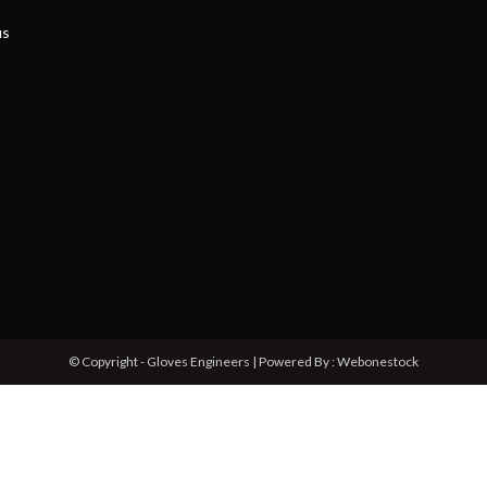
us
© Copyright - Gloves Engineers | Powered By : Webonestock