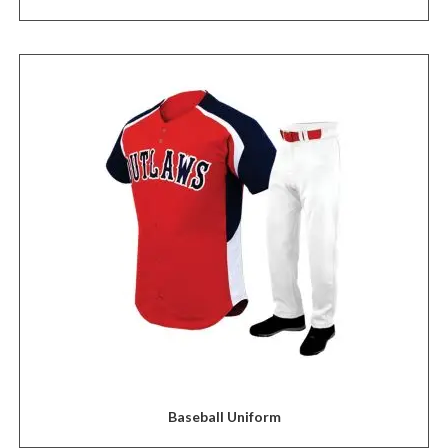
Baseball Uniform