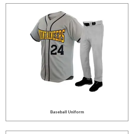
Baseball Uniform