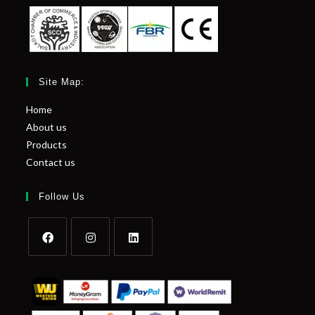
Site Map:
Home
About us
Products
Contact us
Follow Us