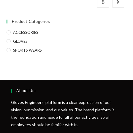
8
Product Categories
ACCESSORIES
GLOVES
SPORTS WEARS
About Us:
Gloves Engineers, platform is a clear expression of our
vision, our mission, and our values. The brand platform is
the foundation and guide for all of our activities, so all
employees should be familiar with it.