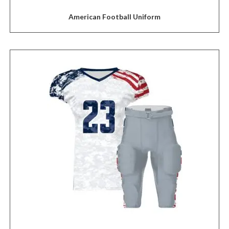
American Football Uniform