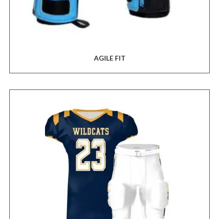
AGILE FIT