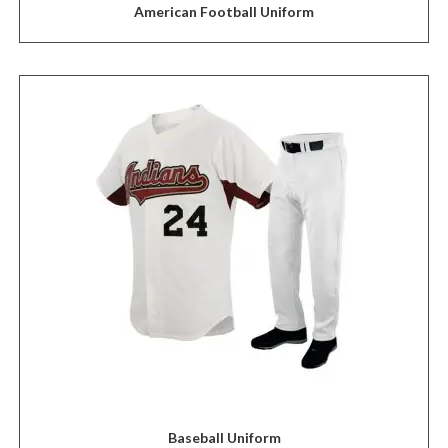
American Football Uniform
Baseball Uniform