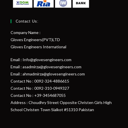
Contact Us:
Company Name :
Gloves Engineers(PVT)LTD
Gloves Engineers International
Email : Info@glovesengineers.com
Email : asadmirza@glovesengineers.com
Email : ahmadmirza@glovesengineers.com
Contact No : 0092-324-4886615
Contact No : 0092-310-0949327
Contact No : +39-3454687055
Address : Choudhry Street Opposite Christen Girls High
School Christen Town Sialkot #51310 Pakistan