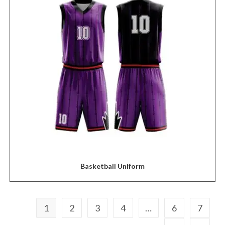
Basketball Uniform
1
2
3
4
…
6
7