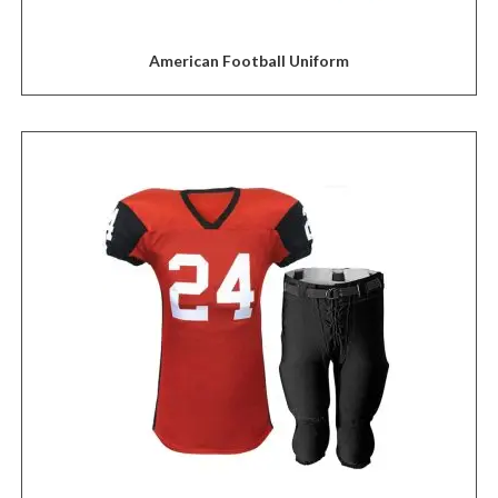
American Football Uniform