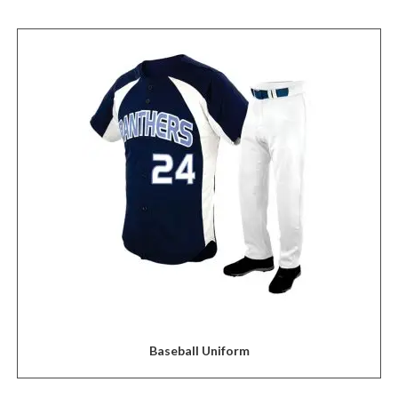
Baseball Uniform