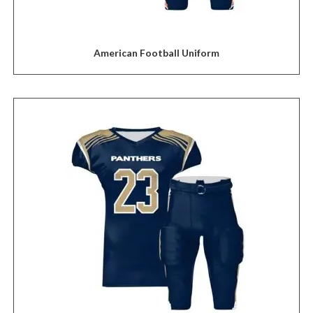
American Football Uniform