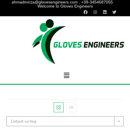
ahmadmirza@glovesengineers.com , +39-3454687055
Welcome to Gloves Engineers
Default sorting