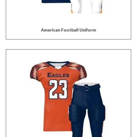
American Football Uniform