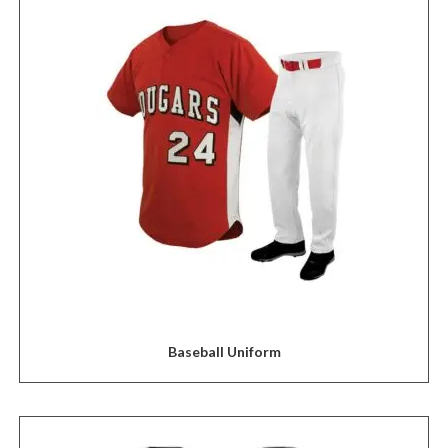
Baseball Uniform