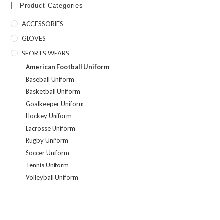
Product Categories
ACCESSORIES
GLOVES
SPORTS WEARS
American Football Uniform
Baseball Uniform
Basketball Uniform
Goalkeeper Uniform
Hockey Uniform
Lacrosse Uniform
Rugby Uniform
Soccer Uniform
Tennis Uniform
Volleyball Uniform