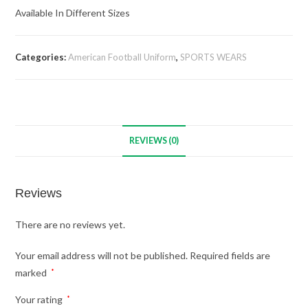
Available In Different Sizes
Categories:
American Football Uniform
,
SPORTS WEARS
REVIEWS (0)
Reviews
There are no reviews yet.
Your email address will not be published.
Required fields are
marked
*
Your rating
*