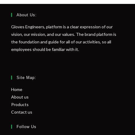
About Us:
Gloves Engineers, platform is a clear expression of our
vision, our mission, and our values. The brand platform is
the foundation and guide for all of our activities, so all
employees should be familiar with it.
Site Map:
Home
About us
Products
Contact us
Follow Us