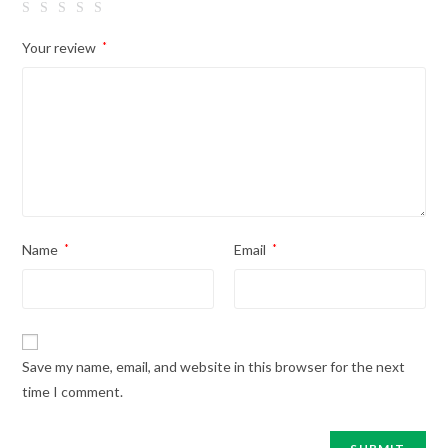
Your review
*
Name
*
Email
*
Save my name, email, and website in this browser for the next
time I comment.