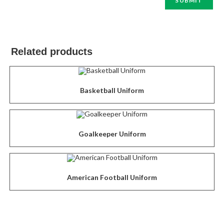
Related products
Basketball Uniform
Goalkeeper Uniform
American Football Uniform