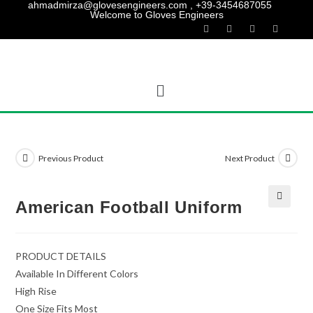
ahmadmirza@glovesengineers.com , +39-3454687055
Welcome to Gloves Engineers
Previous Product
Next Product
American Football Uniform
PRODUCT DETAILS
Available In Different Colors
High Rise
One Size Fits Most