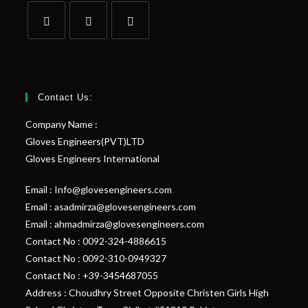
Contact Us:
Company Name :
Gloves Engineers(PVT)LTD
Gloves Engineers International
Email : Info@glovesengineers.com
Email : asadmirza@glovesengineers.com
Email : ahmadmirza@glovesengineers.com
Contact No : 0092-324-4886615
Contact No : 0092-310-0949327
Contact No : +39-3454687055
Address : Choudhry Street Opposite Christen Girls High