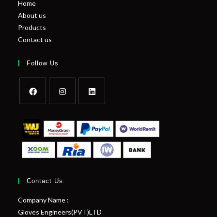
Home
About us
Products
Contact us
Follow Us
Contact Us:
Company Name :
Gloves Engineers(PVT)LTD