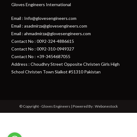
Gloves Engineers International
Email : Info@glovesengineers.com
Email : asadmirza@glovesengineers.com
Email : ahmadmirza@glovesengineers.com
Contact No : 0092-324-4886615
Contact No : 0092-310-0949327
Contact No : +39-3454687055
Address : Choudhry Street Opposite Christen Girls High
School Christen Town Sialkot #51310 Pakistan
© Copyright - Gloves Engineers | Powered By : Webonestock