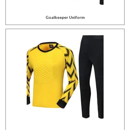
Goalkeeper Uniform