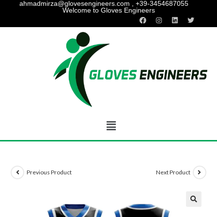
ahmadmirza@glovesengineers.com , +39-3454687055
Welcome to Gloves Engineers
Previous Product
Next Product