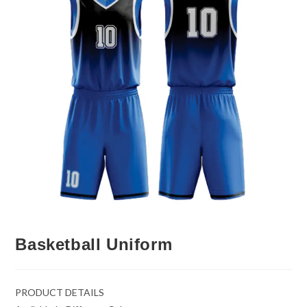
Basketball Uniform
PRODUCT DETAILS