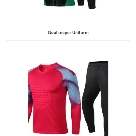
Goalkeeper Uniform