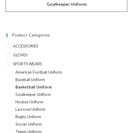
Goalkeeper Uniform
Product Categories
ACCESSORIES
GLOVES
SPORTS WEARS
American Football Uniform
Baseball Uniform
Basketball Uniform
Goalkeeper Uniform
Hockey Uniform
Lacrosse Uniform
Rugby Uniform
Soccer Uniform
Tennis Uniform