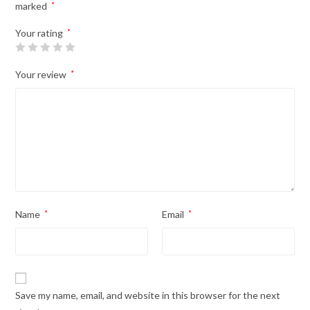
marked
*
Your rating
*
Your review
*
Name
*
Email
*
Save my name, email, and website in this browser for the next