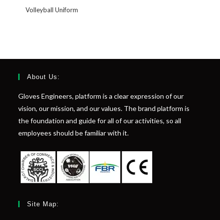
Volleyball Uniform
About Us:
Gloves Engineers, platform is a clear expression of our
vision, our mission, and our values. The brand platform is
the foundation and guide for all of our activities, so all
employees should be familiar with it.
Site Map: