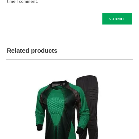
time I comment.
Related products