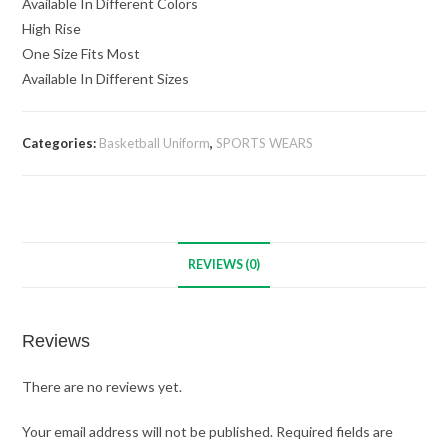
Available In Different Colors
High Rise
One Size Fits Most
Available In Different Sizes
Categories:
Basketball Uniform
,
SPORTS WEARS
REVIEWS (0)
Reviews
There are no reviews yet.
Your email address will not be published.
Required fields are