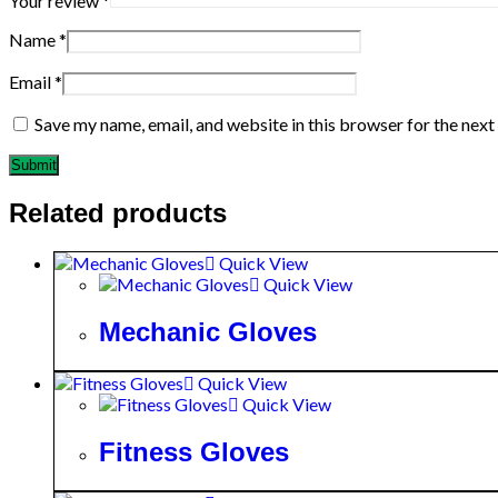
Your review
*
Name
*
Email
*
Save my name, email, and website in this browser for the nex
Related products
Quick View
Quick View
Mechanic Gloves
Quick View
Quick View
Fitness Gloves