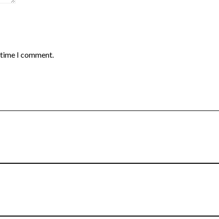
t time I comment.