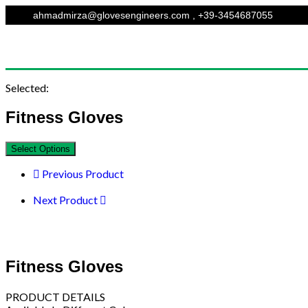
ahmadmirza@glovesengineers.com , +39-3454687055
Selected:
Fitness Gloves
Select Options
Previous Product
Next Product
Fitness Gloves
PRODUCT DETAILS