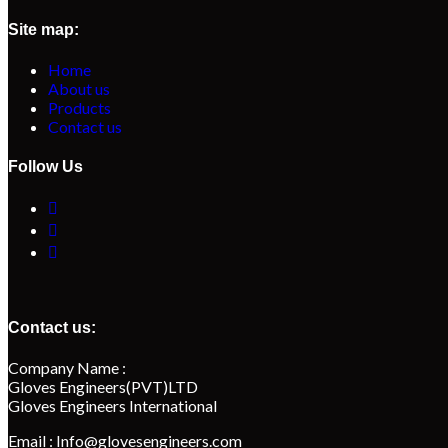
Site map:
Home
About us
Products
Contact us
Follow Us
Contact us:
Company Name :
Gloves Engineers(PVT)LTD
Gloves Engineers International
Email : Info@glovesengineers.com