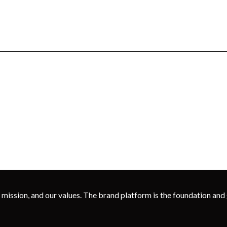
 mission, and our values. The brand platform is the foundation and g