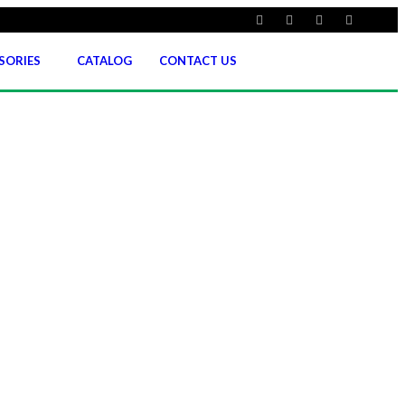
SORIES
CATALOG
CONTACT US