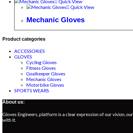
Quick View
Quick View
Mechanic Gloves
Product categories
ACCESSORIES
GLOVES
Cycling Gloves
Fitness Gloves
Goalkeeper Gloves
Mechanic Gloves
Motorbike Gloves
SPORTS WEARS
About us:
Gloves Engineers, platform is a clear expression of our vision, our
with it.