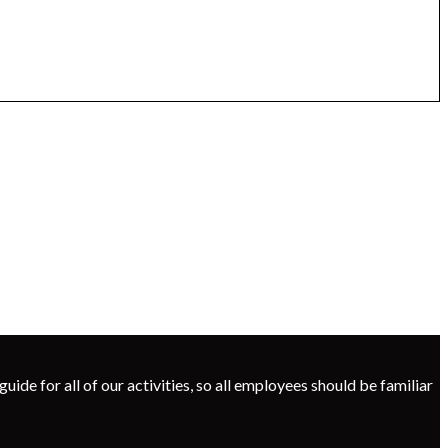
uide for all of our activities, so all employees should be familiar