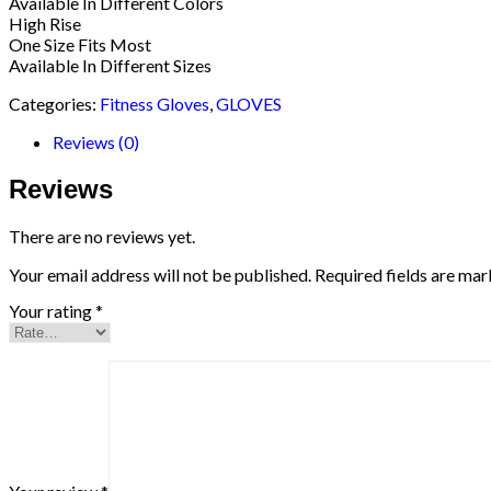
Available In Different Colors
High Rise
One Size Fits Most
Available In Different Sizes
Categories:
Fitness Gloves
,
GLOVES
Reviews (0)
Reviews
There are no reviews yet.
Your email address will not be published.
Required fields are ma
Your rating
*