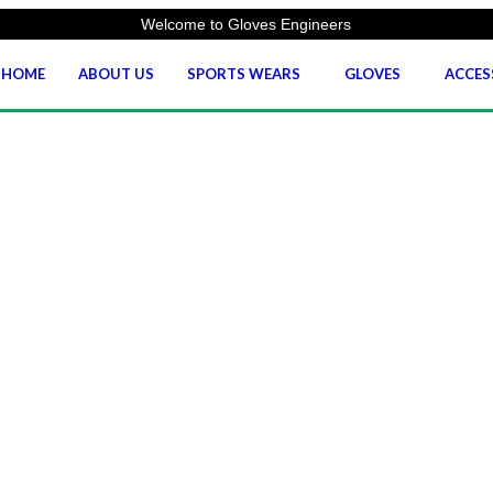
Welcome to Gloves Engineers
HOME
ABOUT US
SPORTS WEARS
GLOVES
ACCES