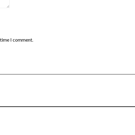
t time I comment.