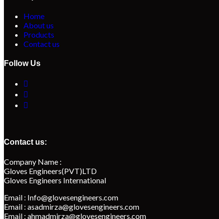
Home
About us
Products
Contact us
Follow Us
Contact us:
Company Name :
Gloves Engineers(PVT)LTD
Gloves Engineers International
Email : Info@glovesengineers.com
Email : asadmirza@glovesengineers.com
Email : ahmadmirza@glovesengineers.com