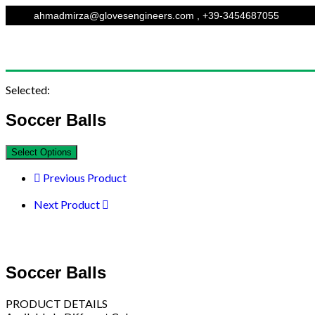
ahmadmirza@glovesengineers.com , +39-3454687055
Selected:
Soccer Balls
Select Options
Previous Product
Next Product
Soccer Balls
PRODUCT DETAILS