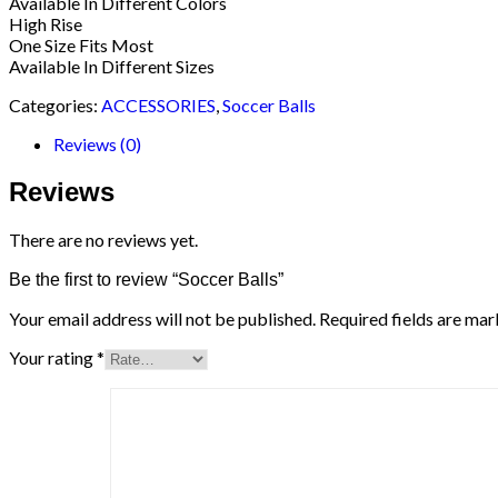
Available In Different Colors
High Rise
One Size Fits Most
Available In Different Sizes
Categories:
ACCESSORIES
,
Soccer Balls
Reviews (0)
Reviews
There are no reviews yet.
Be the first to review “Soccer Balls”
Your email address will not be published.
Required fields are ma
Your rating
*