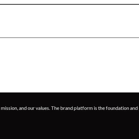
 mission, and our values. The brand platform is the foundation and g