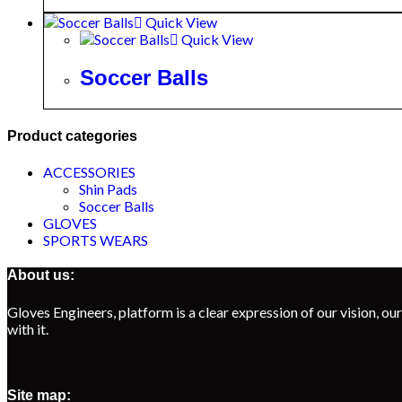
Quick View
Quick View
Soccer Balls
Product categories
ACCESSORIES
Shin Pads
Soccer Balls
GLOVES
SPORTS WEARS
About us:
Gloves Engineers, platform is a clear expression of our vision, our
with it.
Site map: