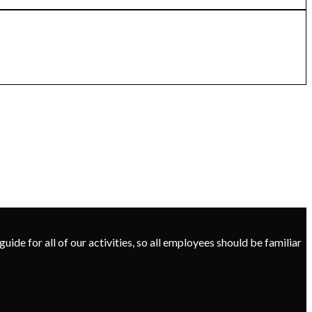
uide for all of our activities, so all employees should be familiar