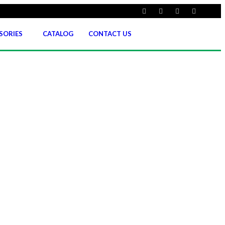
SORIES
CATALOG
CONTACT US