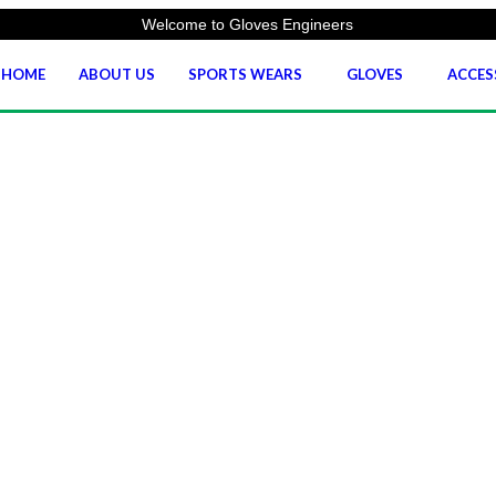
Welcome to Gloves Engineers
HOME
ABOUT US
SPORTS WEARS
GLOVES
ACCES