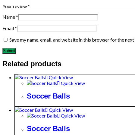
Your review
*
Name
*
Email
*
Save my name, email, and website in this browser for the nex
Related products
Quick View
Quick View
Soccer Balls
Quick View
Quick View
Soccer Balls